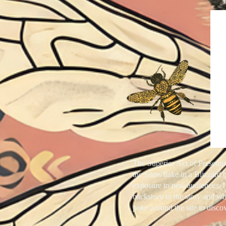
The Superior Act of Presenti
the
Snowflake in a Blizzard
b
exposure to new audiences. I
backstory to the story and wh
poke around the site to disc