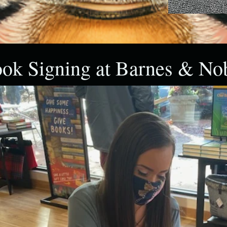
ok Signing at Barnes & No