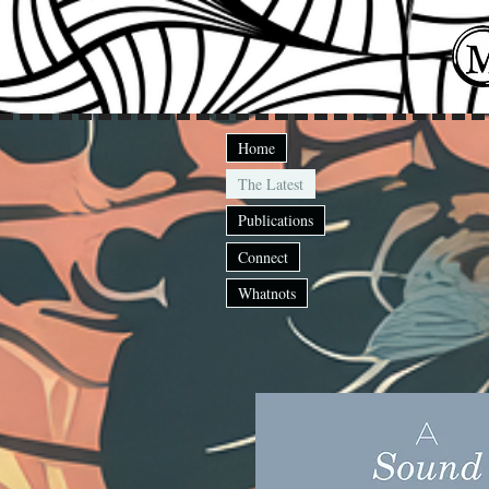
Home
The Latest
Publications
Connect
Whatnots