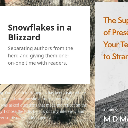
ng Your Teeth to Strangers has been featured on
log. This unique site aims to give writers
 was asked questions that made me reflect on the
y I chose the title. Check out my interview and
over some other hidden gems.