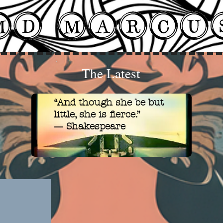
The Latest
“And though she be but
little, she is fierce.
”
— Shakespeare