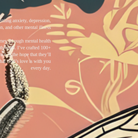
tling anxiety, depression,
n, and other mental illness
rney through mental health
through. I’ve crafted 100+
nce in the hope that they’ll
hat God’s love is with you
every day.