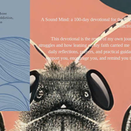
A Sound Mind: a 100-day devotional for those bat
addictio
This devotional is the result of my own jou
struggles and how leaning on my faith carried me 
daily reflections, prayers, and practical guida
support you, encourage you, and remind you t