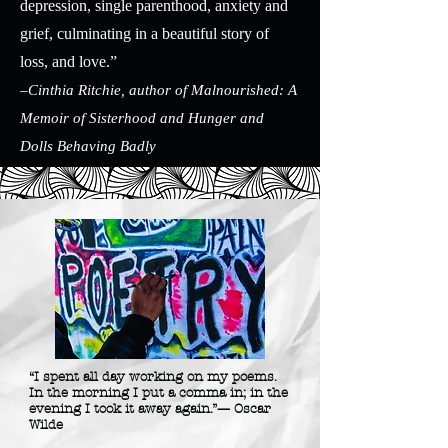
depression, single parenthood, anxiety and
grief, culminating in a beautiful story of
loss, and love.”
–Cinthia Ritchie, author of Malnourished: A
Memoir of Sisterhood and Hunger and
Dolls Behaving Badly
“I spent all day working on my poems.
In the morning I put a comma in; in the
evening I took it away again.”— Oscar
Wilde