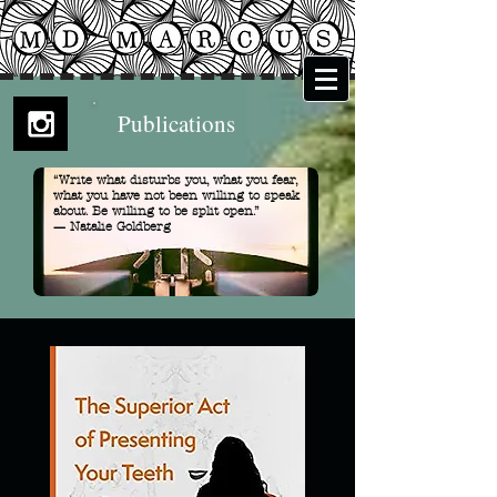
Publications
“Write what disturbs you, what you fear,
what you have not been willing to speak
about. Be willing to be split open.”
— Natalie Goldberg