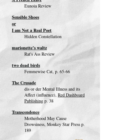
Eunoia Review
Sensible Shoes
or
I am Not a Real Poet
Hidden Constellation
marionette’s waltz
Rat's Ass Review
two dead birds
Femmewise Cat, p. 65-66
The Crusade
dis∙or∙der Mental Illness and its
Affect (influence),
Red Dashboard
Publishing
p. 38
Transcendence
Motherhood May Cause
Drowsiness, Monkey Star Press p.
189