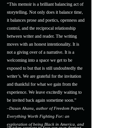
“This memoir is a brilliant balancing act of
storytelling. Not only does it balance time,
it balances prose and poetics, openness and
control, and the reciprocal relationship
between writer and reader. The writing
moves with an honest intentionality. It is
not a giving over of a narrative. It is a
welcoming into a space we get to be
exposed to but that is still undoubtedly the
writer’s. We are grateful for the invitation
and thankful for what we gain from the
experience. We leave excitedly waiting to
be invited back again sometime soon.”
–Dasan Ahanu, author of Freedom Papers,
Everything Worth Fighting For: an
exploration of being Black in America, and
“It takes courage to face our own deepest