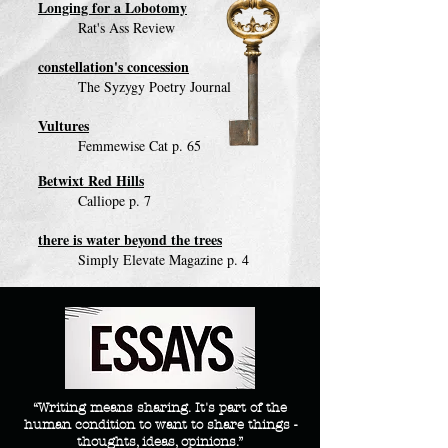
Longing for a Lobotomy
Rat's Ass Review
constellation's concession
The Syzygy Poetry Journal
Vultures
Femmewise Cat p. 65
Betwixt Red Hills
Calliope p. 7
there is water beyond the trees
Simply Elevate Magazine p. 4
“Writing means sharing. It's part of the
human condition to want to share things -
thoughts, ideas, opinions.
”