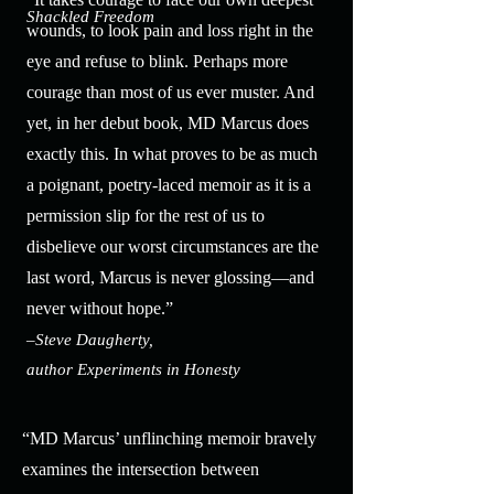
Shackled Freedom
wounds, to look pain and loss right in the
eye and refuse to blink. Perhaps more
courage than most of us ever muster. And
yet, in her debut book, MD Marcus does
exactly this. In what proves to be as much
a poignant, poetry-laced memoir as it is a
permission slip for the rest of us to
disbelieve our worst circumstances are the
last word, Marcus is never glossing—and
never without hope.”
–Steve Daugherty,
author Experiments in Honesty
“MD Marcus’ unflinching memoir bravely
examines the intersection between