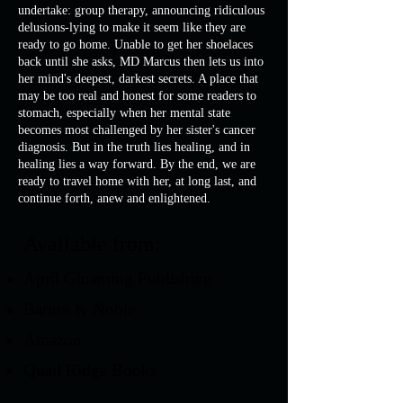
undertake: group therapy, announcing ridiculous
delusions-lying to make it seem like they are
ready to go home. Unable to get her shoelaces
back until she asks, MD Marcus then lets us into
her mind's deepest, darkest secrets. A place that
may be too real and honest for some readers to
stomach, especially when her mental state
becomes most challenged by her sister's cancer
diagnosis. But in the truth lies healing, and in
healing lies a way forward. By the end, we are
ready to travel home with her, at long last, and
continue forth, anew and enlightened.
Available from:
April Gloaming Publishing
Barnes & Noble
Amazon
Quail Ridge Books