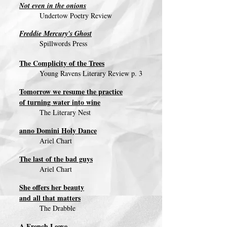
Not even in the onions
Undertow Poetry Review
Freddie Mercury's Ghost
Spillwords Press
The Complicity of the Trees
Young Ravens Literary Review p. 3
Tomorrow we resume the practice
of turning water into wine
The Literary Nest
anno Domini Holy Dance
Ariel Chart
The last of the bad guys
Ariel Chart
She offers her beauty
and all that matters
The Drabble
A French Leave