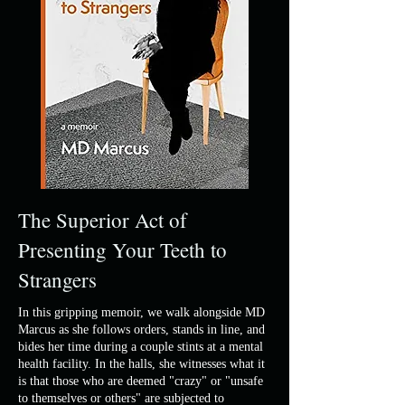
The Superior Act of
Presenting Your Teeth to
Strangers
In this gripping memoir, we walk alongside MD
Marcus as she follows orders, stands in line, and
bides her time during a couple stints at a mental
health facility. In the halls, she witnesses what it
is that those who are deemed "crazy" or "unsafe
to themselves or others" are subjected to