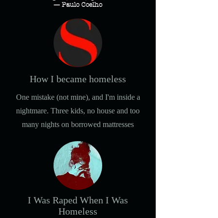
— Paulo Coelho
How I became homeless
One mistake (not mine), and I'm inside a
nightmare. Three kids, no house and too
many nights on borrowed mattresses
I Was Raped When I Was
Homeless