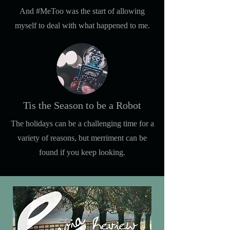
And #MeToo was the start of allowing
myself to deal with what happened to me.
Tis the Season to be a Robot
The holidays can be a challenging time for a
variety of reasons, but merriment can be
found if you keep looking.