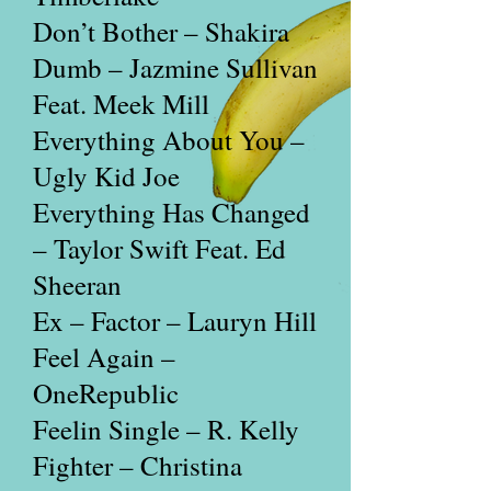
Don’t Bother – Shakira
Dumb – Jazmine Sullivan
Feat. Meek Mill
Everything About You –
Ugly Kid Joe
Everything Has Changed
– Taylor Swift Feat. Ed
Sheeran
Ex – Factor – Lauryn Hill
Feel Again –
OneRepublic
Feelin Single – R. Kelly
Fighter – Christina