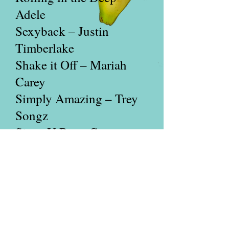
Adele
Sexyback – Justin
Timberlake
Shake it Off – Mariah
Carey
Simply Amazing – Trey
Songz
Since U Been Gone –
Kelly Clarkson
Single Ladies – Beyoncé
So What – Pink
Somebody That I Used to
Know – Gotye