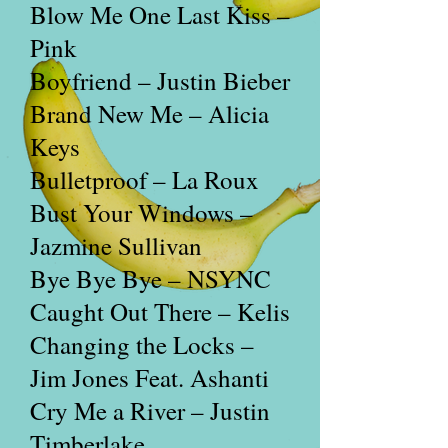
Blow Me One Last Kiss –
Pink
Boyfriend – Justin Bieber
Brand New Me – Alicia
Keys
Bulletproof – La Roux
Bust Your Windows –
Jazmine Sullivan
Bye Bye Bye – NSYNC
Caught Out There – Kelis
Changing the Locks –
Jim Jones Feat. Ashanti
Cry Me a River – Justin
Timberlake