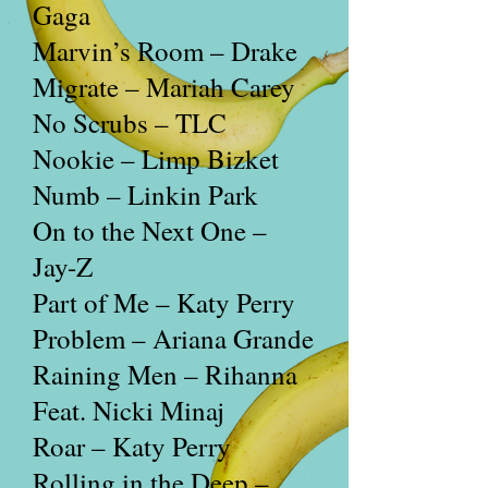
Gaga
Marvin’s Room – Drake
Migrate – Mariah Carey
No Scrubs – TLC
Nookie – Limp Bizket
Numb – Linkin Park
On to the Next One –
Jay-Z
Part of Me – Katy Perry
Problem – Ariana Grande
Raining Men – Rihanna
Feat. Nicki Minaj
Roar – Katy Perry
Rolling in the Deep –