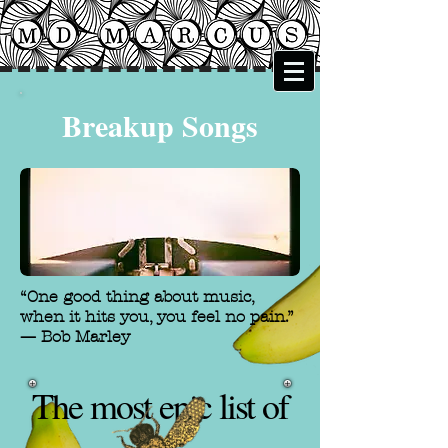
Breakup Songs
“One good thing about music,
when it hits you, you feel no pain.”
—
Bob Marley
The most epic list of