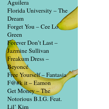
Aguilera
Florida University – The
Dream
Forget You – Cee Lo
Green
Forever Don’t Last –
Jazmine Sullivan
Freakum Dress –
Beyoncé
Free Yourself – Fantasia
F@#k
it – Eamon
Get Money – The
Notorious B.I.G. Feat.
Lil’ Kim