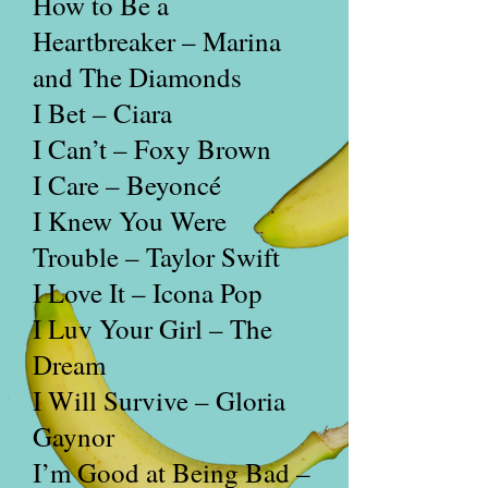
How to Be a
Heartbreaker – Marina
and The Diamonds
I Bet – Ciara
I Can’t – Foxy Brown
I Care – Beyoncé
I Knew You Were
Trouble – Taylor Swift
I Love It – Icona Pop
I Luv Your Girl – The
Dream
I Will Survive – Gloria
Gaynor
I’m Good at Being Bad –