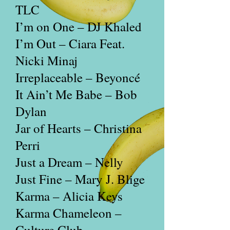
TLC
I’m on One – DJ Khaled
I’m Out – Ciara Feat.
Nicki Minaj
Irreplaceable – Beyoncé
It Ain’t Me Babe – Bob
Dylan
Jar of Hearts – Christina
Perri
Just a Dream – Nelly
Just Fine – Mary J. Blige
Karma – Alicia Keys
Karma Chameleon –
Culture Club