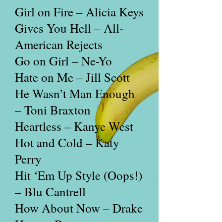
Girl on Fire – Alicia Keys
Gives You Hell – All-
American Rejects
Go on Girl – Ne-Yo
Hate on Me – Jill Scott
He Wasn’t Man Enough
– Toni Braxton
Heartless – Kanye West
Hot and Cold – Katy
Perry
Hit ‘Em Up Style (Oops!)
– Blu Cantrell
How About Now – Drake