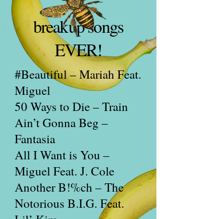
breakup songs
EVER!
#Beautiful – Mariah Feat.
Miguel
50 Ways to Die – Train
Ain’t Gonna Beg –
Fantasia
All I Want is You –
Miguel Feat. J. Cole
Another B!%ch – The
Notorious B.I.G. Feat.