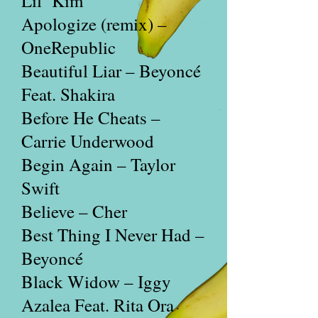
Lil’ Kim
Apologize (remix) –
OneRepublic
Beautiful Liar – Beyoncé
Feat. Shakira
Before He Cheats –
Carrie Underwood
Begin Again – Taylor
Swift
Believe – Cher
Best Thing I Never Had –
Beyoncé
Black Widow – Iggy
Azalea Feat. Rita Ora