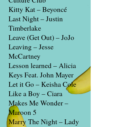
Kitty Kat – Beyoncé
Last Night – Justin
Timberlake
Leave (Get Out) – JoJo
Leaving – Jesse
McCartney
Lesson learned – Alicia
Keys Feat. John Mayer
Let it Go – Keisha Cole
Like a Boy – Ciara
Makes Me Wonder –
Maroon 5
Marry The Night – Lady